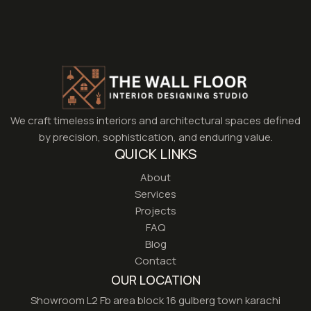
We craft timeless interiors and architectural spaces defined
by precision, sophistication, and enduring value.
QUICK LINKS
About
Services
Projects
FAQ
Blog
Contact
OUR LOCATION
Showroom L2 Fb area block 16 gulberg town karachi