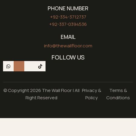
PHONE NUMBER
+92-334-3712737
+92-337-0394536
EMAIL
info@thewallfloor.com
FOLLOW US
© Copyright 2026 The Wall Floor | All
Privacy &
Terms &
Right Reserved
Policy
Conditions