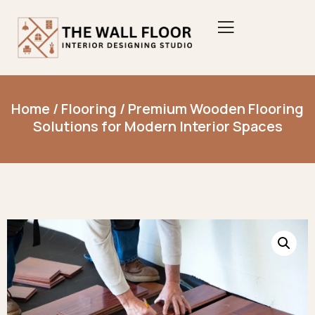
Home
/
Flooring
/ Premium Wooden Flooring
Solutions for Modern Interior Spaces