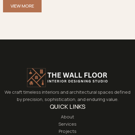
VIEW MORE
We craft timeless interiors and architectural spaces defined
by precision, sophistication, and enduring value.
QUICK LINKS
About
Services
Projects