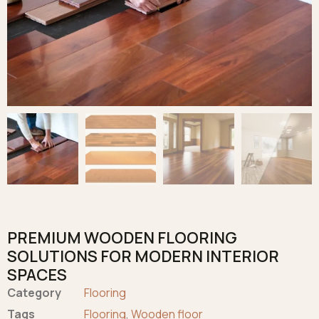
PREMIUM WOODEN FLOORING
SOLUTIONS FOR MODERN INTERIOR
SPACES
Category
Flooring
Tags
Flooring
,
Wooden floor