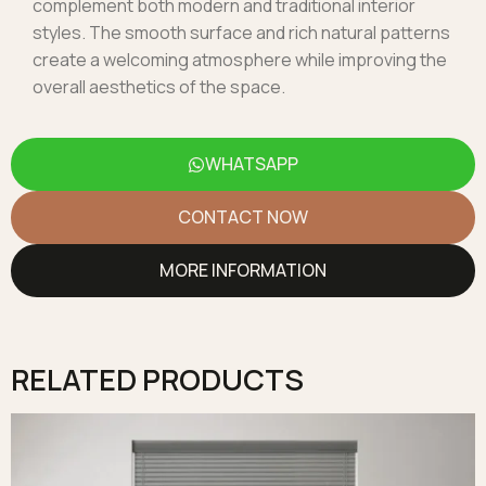
complement both modern and traditional interior
styles. The smooth surface and rich natural patterns
create a welcoming atmosphere while improving the
overall aesthetics of the space.
WHATSAPP
CONTACT NOW
MORE INFORMATION
RELATED PRODUCTS