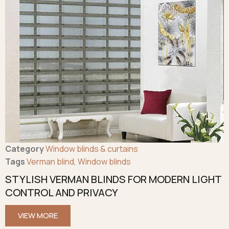
Category
Window blinds & curtains
Tags
Verman blind
,
Window blinds
STYLISH VERMAN BLINDS FOR MODERN LIGHT
CONTROL AND PRIVACY
VIEW MORE