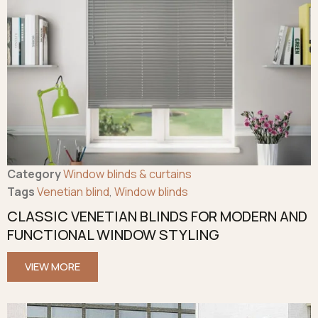
Category
Window blinds & curtains
Tags
Venetian blind
,
Window blinds
CLASSIC VENETIAN BLINDS FOR MODERN AND
FUNCTIONAL WINDOW STYLING
VIEW MORE