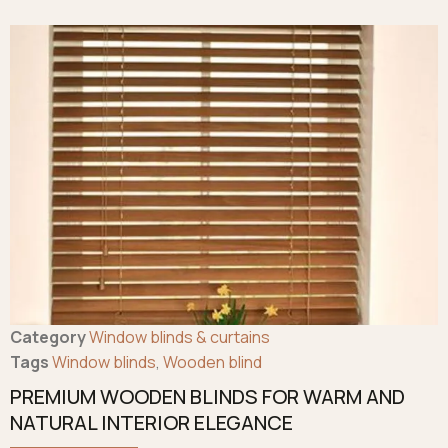
Category
Window blinds & curtains
Tags
Window blinds
,
Wooden blind
PREMIUM WOODEN BLINDS FOR WARM AND
NATURAL INTERIOR ELEGANCE