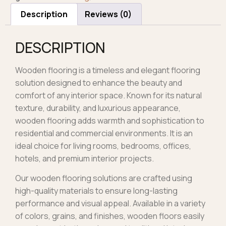
Description
Reviews (0)
DESCRIPTION
Wooden flooring is a timeless and elegant flooring
solution designed to enhance the beauty and
comfort of any interior space. Known for its natural
texture, durability, and luxurious appearance,
wooden flooring adds warmth and sophistication to
residential and commercial environments. It is an
ideal choice for living rooms, bedrooms, offices,
hotels, and premium interior projects.
Our wooden flooring solutions are crafted using
high-quality materials to ensure long-lasting
performance and visual appeal. Available in a variety
of colors, grains, and finishes, wooden floors easily