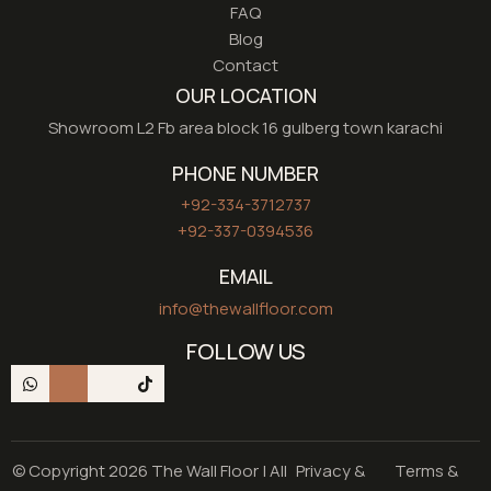
FAQ
Blog
Contact
OUR LOCATION
Showroom L2 Fb area block 16 gulberg town karachi
PHONE NUMBER
+92-334-3712737
+92-337-0394536
EMAIL
info@thewallfloor.com
FOLLOW US
© Copyright 2026 The Wall Floor | All
Privacy &
Terms &